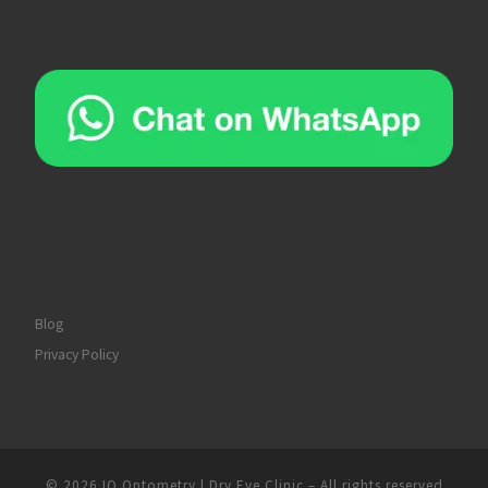
Blog
Privacy Policy
© 2026
IQ Optometry | Dry Eye Clinic
–
All rights reserved