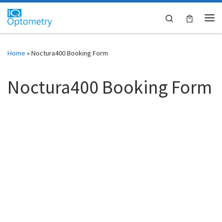
Skip to content
Search
Me
Home
»
Noctura400 Booking Form
Noctura400 Booking Form