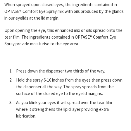
When sprayed upon closed eyes, the ingredients contained in
OPTASE® Comfort Eye Spray mix with oils produced by the glands
in our eyelids at the lid margin.
Upon opening the eye, this enhanced mix of oils spread onto the
tear film. The ingredients contained in OPTASE® Comfort Eye
Spray provide moisturise to the eye area.
Press down the dispenser two thirds of the way.
Hold the spray 6-10 inches from the eyes then press down
the dispenser all the way. The spray spreads from the
surface of the closed eye to the eyelid margins.
As you blink your eyes it will spread over the tear ﬁlm
where it strengthens the lipid layer providing extra
lubrication.