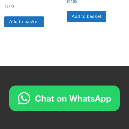
£
10.50
£
12.95
Add to basket
Add to basket