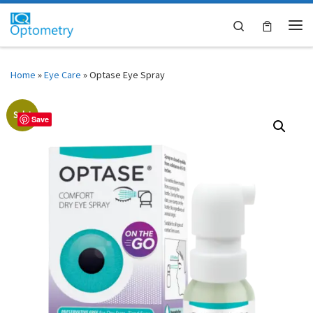
Skip to content
Search
Me
Home
»
Eye Care
»
Optase Eye Spray
Sale!
Save