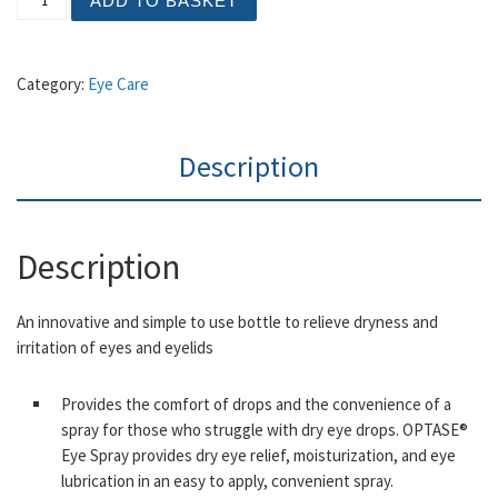
ADD TO BASKET
Category:
Eye Care
Description
Description
An innovative and simple to use bottle to relieve dryness and
irritation of eyes and eyelids
Provides the comfort of drops and the convenience of a
spray for those who struggle with dry eye drops. OPTASE®
Eye Spray provides dry eye relief, moisturization, and eye
lubrication in an easy to apply, convenient spray.