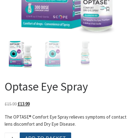
Optase Eye Spray
Original price was: £15.99.
Current price is: £13.99.
£
15.99
£
13.99
The OPTASE® Comfort Eye Spray relieves symptoms of contact
lens discomfort and Dry Eye Disease.
Optase Eye Spray quantity