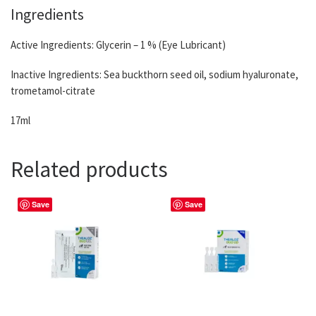
Ingredients
Active Ingredients: Glycerin – 1 % (Eye Lubricant)
Inactive Ingredients: Sea buckthorn seed oil, sodium hyaluronate,
trometamol-citrate
17ml
Related products
Save
Save