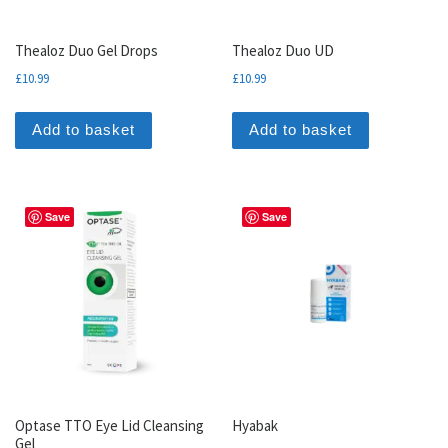
Thealoz Duo Gel Drops
Thealoz Duo UD
£
10.99
£
10.99
Add to basket
Add to basket
Save
Save
Optase TTO Eye Lid Cleansing
Hyabak
Gel