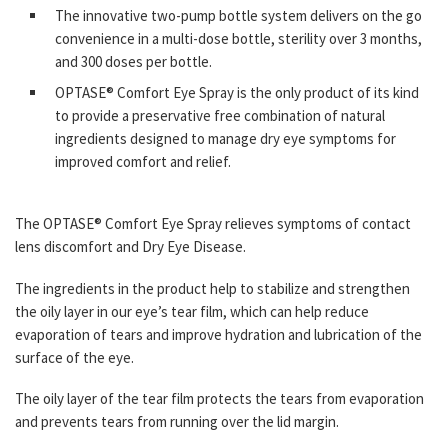
The innovative two-pump bottle system delivers on the go
convenience in a multi-dose bottle, sterility over 3 months,
and 300 doses per bottle.
OPTASE® Comfort Eye Spray is the only product of its kind
to provide a preservative free combination of natural
ingredients designed to manage dry eye symptoms for
improved comfort and relief.
The OPTASE® Comfort Eye Spray relieves symptoms of contact
lens discomfort and Dry Eye Disease.
The ingredients in the product help to stabilize and strengthen
the oily layer in our eye’s tear film, which can help reduce
evaporation of tears and improve hydration and lubrication of the
surface of the eye.
The oily layer of the tear film protects the tears from evaporation
and prevents tears from running over the lid margin.