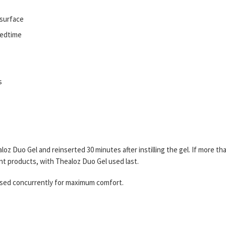
 surface
 bedtime
s
z Duo Gel and reinserted 30 minutes after instilling the gel. If more th
ent products, with Thealoz Duo Gel used last.
used concurrently for maximum comfort.