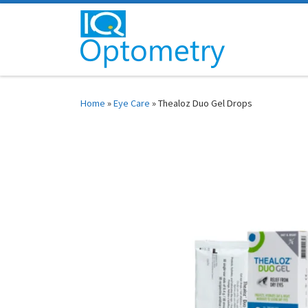
Skip to content
Home
»
Eye Care
»
Thealoz Duo Gel Drops