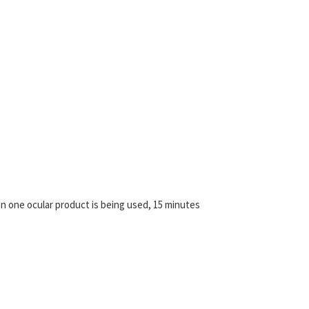
an one ocular product is being used, 15 minutes