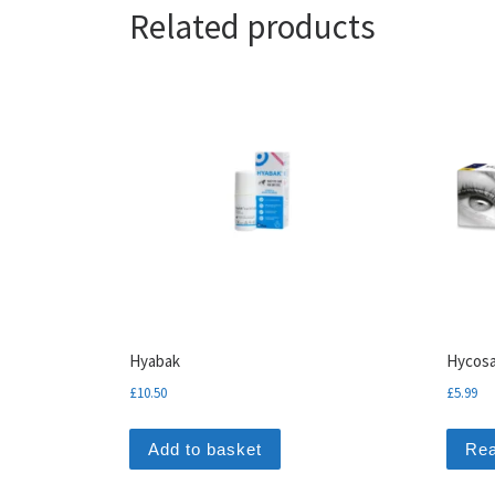
Related products
Hyabak
Hycosa
£
10.50
£
5.99
Add to basket
Re