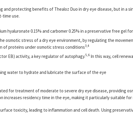
ing and protecting benefits of Thealoz Duo in dry eye disease, but in a s
ht-time use.
ium hyaluronate 0.15% and carbomer 0.25% in a preservative free gel fo
 the osmotic stress of a dry eye environment, by regulating the moveme
3,4
n of proteins under osmotic stress conditions
5,6
or EB) activity, a key regulator of autophagy.
In this way, cell renew
ng water to hydrate and lubricate the surface of the eye
dicated for treatment of moderate to severe dry eye disease, providing o
n increases residency time in the eye, making it particularly suitable for
rface toxicity, leading to inflammation and cell death. Using preservat