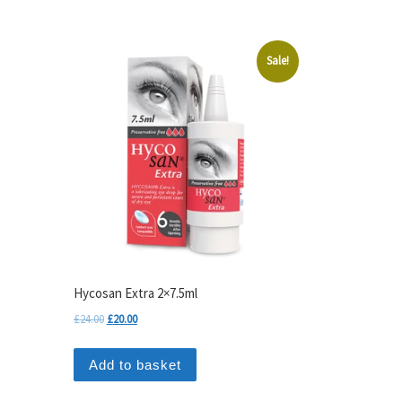
Sale!
Hycosan Extra 2×7.5ml
Original price was: £24.00.
Current price is: £20.00.
£
24.00
£
20.00
Add to basket