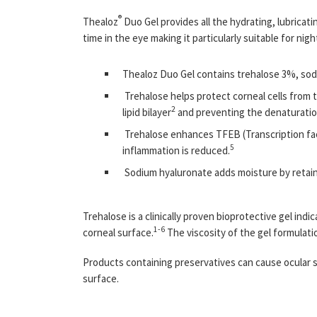
®
Thealoz
Duo Gel provides all the hydrating, lubricat
time in the eye making it particularly suitable for nig
Thealoz Duo Gel contains trehalose 3%, sod
Trehalose helps protect corneal cells from
2
lipid bilayer
and preventing the denaturatio
Trehalose enhances TFEB (Transcription fact
5
inflammation is reduced.
Sodium hyaluronate adds moisture by retaini
Trehalose is a clinically proven bioprotective gel in
1-6
corneal surface.
The viscosity of the gel formulatio
Products containing preservatives can cause ocular su
surface.