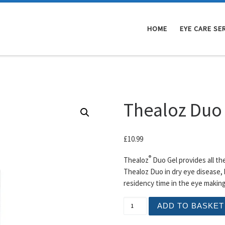
HOME
EYE CARE SE
Thealoz Duo
£
10.99
®
Thealoz
Duo Gel provides all th
Thealoz Duo in dry eye disease, 
residency time in the eye making 
Thealoz Duo Gel Drops qua
ADD TO BASKET