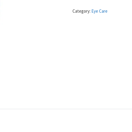
Category:
Eye Care