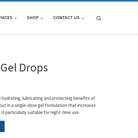
Search
RVICES
SHOP
CONTACT US
 Gel Drops
e hydrating, lubricating and protecting benefits of
but in a single-dose gel formulation that increases
it particularly suitable for night-time use.
ntity