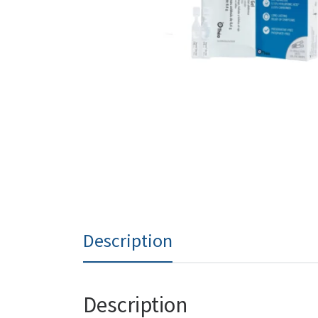
Description
Description