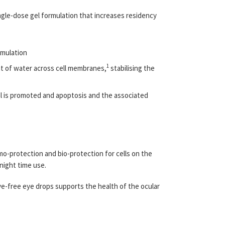
ingle-dose gel formulation that increases residency
rmulation
1
nt of water across cell membranes,
stabilising the
al is promoted and apoptosis and the associated
smo-protection and bio-protection for cells on the
 night time use.
ive-free eye drops supports the health of the ocular