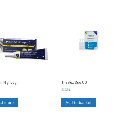
n Night 5gm
Thealoz Duo UD
£
10.99
ad more
Add to basket