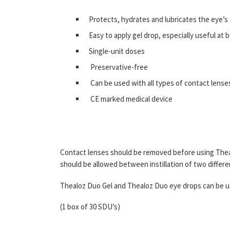
Protects, hydrates and lubricates the eye’s
Easy to apply gel drop, especially useful at
Single-unit doses
Preservative-free
Can be used with all types of contact lense
CE marked medical device
Contact lenses should be removed before using Thealo
should be allowed between instillation of two differ
Thealoz Duo Gel and Thealoz Duo eye drops can be 
(1 box of 30 SDU’s)