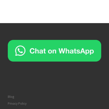
Blog
Privacy Policy