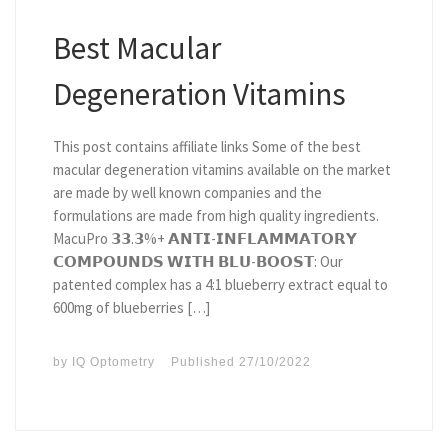
Best Macular
Degeneration Vitamins
This post contains affiliate links Some of the best
macular degeneration vitamins available on the market
are made by well known companies and the
formulations are made from high quality ingredients.
MacuPro 𝟯𝟯.𝟯%+ 𝗔𝗡𝗧𝗜-𝗜𝗡𝗙𝗟𝗔𝗠𝗠𝗔𝗧𝗢𝗥𝗬
𝗖𝗢𝗠𝗣𝗢𝗨𝗡𝗗𝗦 𝗪𝗜𝗧𝗛 𝗕𝗟𝗨-𝗕𝗢𝗢𝗦𝗧: Our
patented complex has a 4:1 blueberry extract equal to
600mg of blueberries […]
by
IQ Optometry
Published
27/10/2022