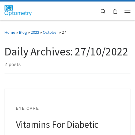
Skip to content
Search
Me
Home
»
Blog
»
2022
»
October
»
27
Daily Archives:
27/10/2022
2 posts
EYE CARE
Vitamins For Diabetic