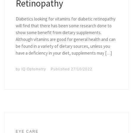
Retinopathy
Diabetics looking for vitamins for diabetic retinopathy
will find that there has been some research done to
show some benefit from dietary supplements.
Although vitamins are good for general health and can
be found in a variety of dietary sources, unless you
have a deficiency in your diet, supplements may […]
by
IQ Optometry
Published
27/10/2022
EYE CARE