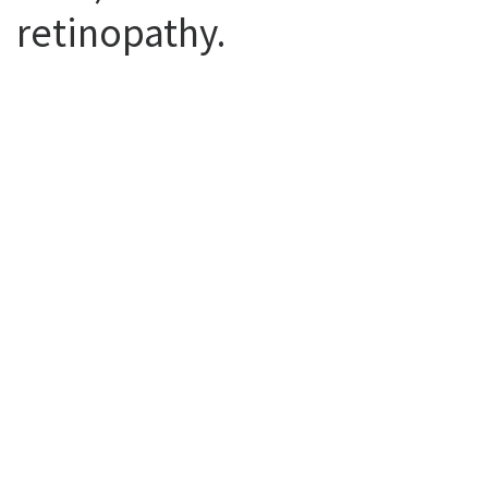
retinopathy.