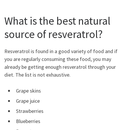
What is the best natural
source of resveratrol?
Resveratrol is found in a good variety of food and if
you are regularly consuming these food, you may
already be getting enough resveratrol through your
diet. The list is not exhaustive.
Grape skins
Grape juice
Strawberries
Blueberries