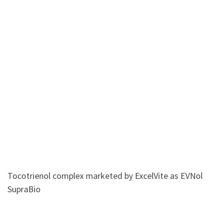
Tocotrienol complex marketed by ExcelVite as EVNol
SupraBio