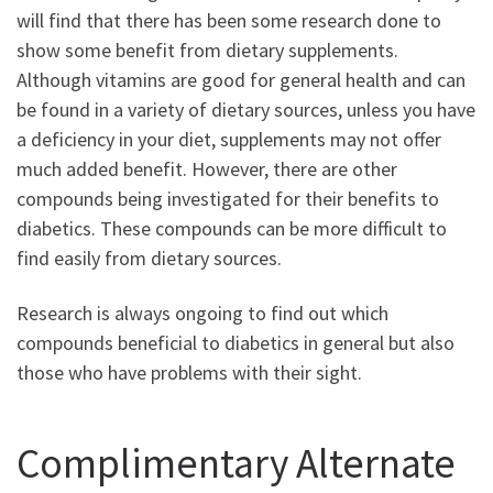
will find that there has been some research done to
show some benefit from dietary supplements.
Although vitamins are good for general health and can
be found in a variety of dietary sources, unless you have
a deficiency in your diet, supplements may not offer
much added benefit. However, there are other
compounds being investigated for their benefits to
diabetics. These compounds can be more difficult to
find easily from dietary sources.
Research is always ongoing to find out which
compounds beneficial to diabetics in general but also
those who have problems with their sight.
Complimentary Alternate