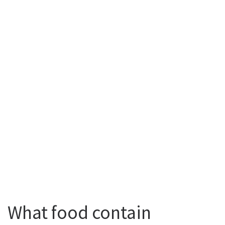
What food contain