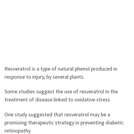
Resveratrol is a type of natural phenol produced in
response to injury, by several plants.
Some studies suggest the use of resveratrol in the
treatment of disease linked to oxidative stress
One study suggested that resveratrol may be a
promising therapeutic strategy in preventing diabetic
retinopathy.