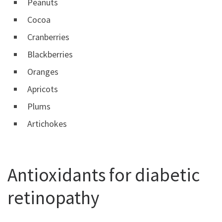
Peanuts
Cocoa
Cranberries
Blackberries
Oranges
Apricots
Plums
Artichokes
Antioxidants for diabetic
retinopathy