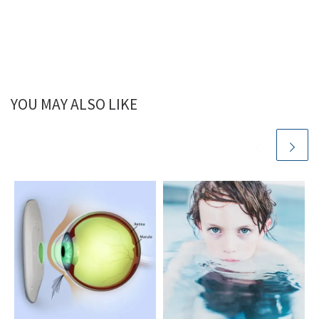
YOU MAY ALSO LIKE