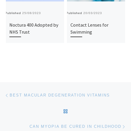
Published
25/08/2023
Published
20/03/2023
Pu
Noctura 400 Adopted by
Contact Lenses for
NHS Trust
Swimming
Post navigation
Previous post
BEST MACULAR DEGENERATION VITAMINS
BACK TO POST LIST
Ne
CAN MYOPIA BE CURED IN CHILDHOOD