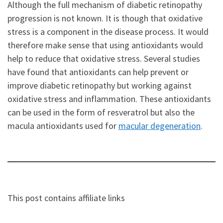
Although the full mechanism of diabetic retinopathy
progression is not known. It is though that oxidative
stress is a component in the disease process. It would
therefore make sense that using antioxidants would
help to reduce that oxidative stress. Several studies
have found that antioxidants can help prevent or
improve diabetic retinopathy but working against
oxidative stress and inflammation. These antioxidants
can be used in the form of resveratrol but also the
macula antioxidants used for
macular degeneration
.
This post contains affiliate links