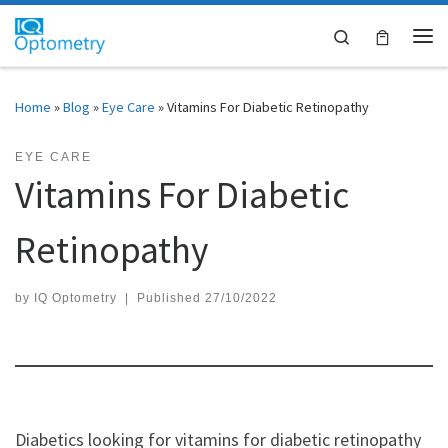
Skip to content
Search
Me
Home
»
Blog
»
Eye Care
»
Vitamins For Diabetic Retinopathy
EYE CARE
Vitamins For Diabetic
Retinopathy
by
IQ Optometry
|
Published
27/10/2022
Diabetics looking for vitamins for diabetic retinopathy