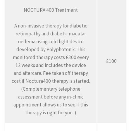
NOCTURA 400 Treatment
A non-invasive therapy for diabetic
retinopathy and diabetic macular
oedema using cold light device
developed by Polyphotonix. This
monitored therapy costs £300 every
£100
12 weeks and includes the device
and aftercare. Fee taken off therapy
cost if Noctura400 therapy is started.
(Complementary telephone
assessment before any in-clinic
appointment allows us to see if this
therapy is right for you. )