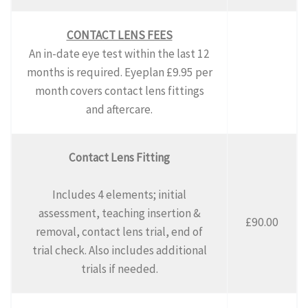
CONTACT LENS FEES
An in-date eye test within the last 12
months is required. Eyeplan £9.95 per
month covers contact lens fittings
and aftercare.
Contact Lens Fitting
Includes 4 elements; initial
assessment, teaching insertion &
£90.00
removal, contact lens trial, end of
trial check. Also includes additional
trials if needed.