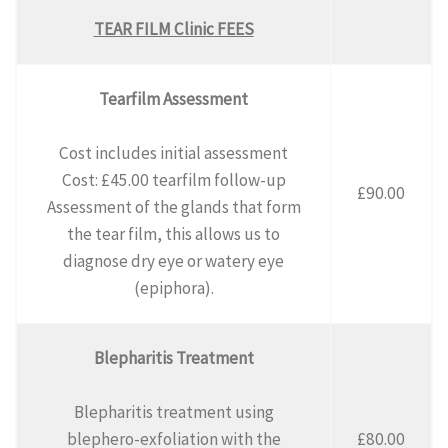
TEAR FILM Clinic
FEES
Tearfilm Assessment
Cost includes initial assessment
Cost: £45.00 tearfilm follow-up
£90.00
Assessment of the glands that form
the tear film, this allows us to
diagnose dry eye or watery eye
(epiphora).
Blepharitis Treatment
Blepharitis treatment using
blephero-exfoliation with the
£80.00