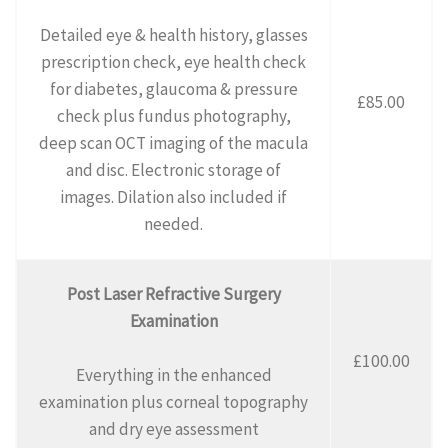
Detailed eye & health history, glasses
prescription check, eye health check
for diabetes, glaucoma & pressure
£85.00
check plus fundus photography,
deep scan OCT imaging of the macula
and disc. Electronic storage of
images. Dilation also included if
needed.
Post Laser Refractive Surgery
Examination
£100.00
Everything in the enhanced
examination plus corneal topography
and dry eye assessment