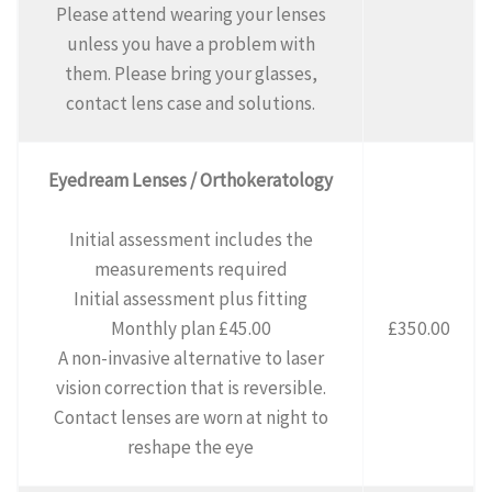
Please attend wearing your lenses
unless you have a problem with
them. Please bring your glasses,
contact lens case and solutions.
Eyedream Lenses / Orthokeratology
Initial assessment includes the
measurements required
Initial assessment plus fitting
Monthly plan £45.00
£350.00
A non-invasive alternative to laser
vision correction that is reversible.
Contact lenses are worn at night to
reshape the eye