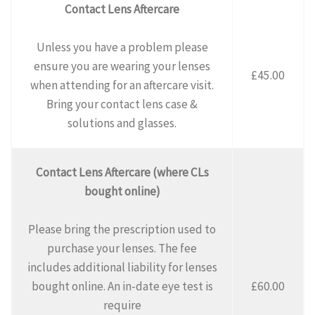
Contact Lens Aftercare
Unless you have a problem please
ensure you are wearing your lenses
£45.00
when attending for an aftercare visit.
Bring your contact lens case &
solutions and glasses.
Contact Lens Aftercare (where CLs
bought online)
Please bring the prescription used to
purchase your lenses. The fee
includes additional liability for lenses
bought online. An in-date eye test is
£60.00
require