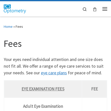
Skip to content
Search
Me
Home
»
Fees
Fees
Your eyes need individual attention and one size does
not fit all. We offer a range of eye care services to suit
your needs. See our
eye care plans
for peace of mind.
EYE EXAMINATION FEES
FEE
Adult Eye Examination