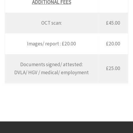
ADDITIONAL FEES
OCT scan:
£45.00
Images/ report : £20.00
£20.00
Documents signed/ attested:
£25.00
DVLA/ HGV / medical/ employment