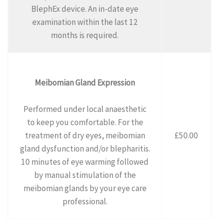
BlephEx device. An in-date eye
examination within the last 12
months is required.
Meibomian Gland Expression
Performed under local anaesthetic
to keep you comfortable. For the
treatment of dry eyes, meibomian
£50.00
gland dysfunction and/or blepharitis.
10 minutes of eye warming followed
by manual stimulation of the
meibomian glands by your eye care
professional.