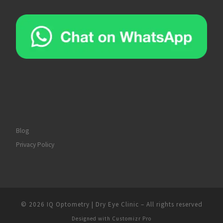
Blog
Privacy Policy
© 2026
IQ Optometry | Dry Eye Clinic
–
All rights reserved
Designed with
Customizr Pro